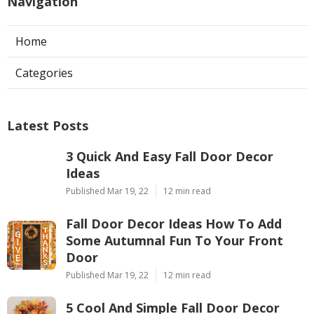
Navigation
Home
Categories
Latest Posts
3 Quick And Easy Fall Door Decor
Ideas
Published Mar 19, 22
12 min read
Fall Door Decor Ideas How To Add
Some Autumnal Fun To Your Front
Door
Published Mar 19, 22
12 min read
5 Cool And Simple Fall Door Decor