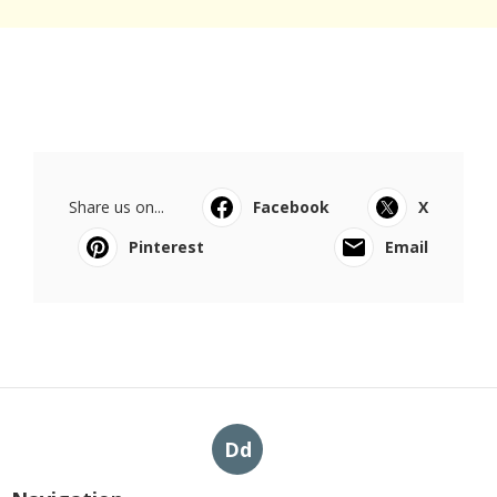
Share us on...
Facebook
X
Pinterest
Email
Dd