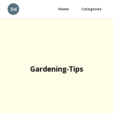
Dd
Home
Categories
Gardening-Tips